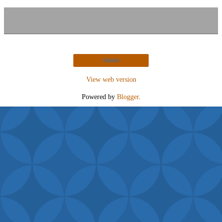
Home
View web version
Powered by
Blogger
.