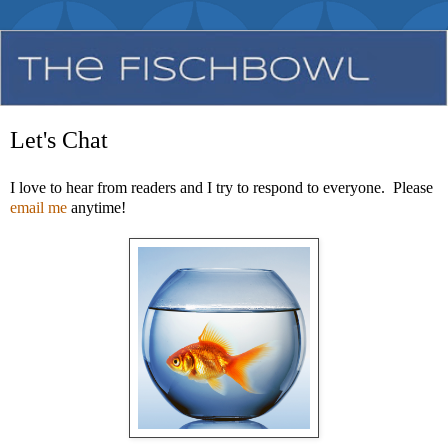
Let's Chat
I love to hear from readers and I try to respond to everyone. Please
email me
anytime!